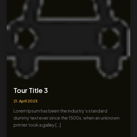
Tour Title 3
21. April 2025
Lorem Ipsum has been the industry’s standard
dummy text ever since the 1500s, when an unknown
printer took a galley […]