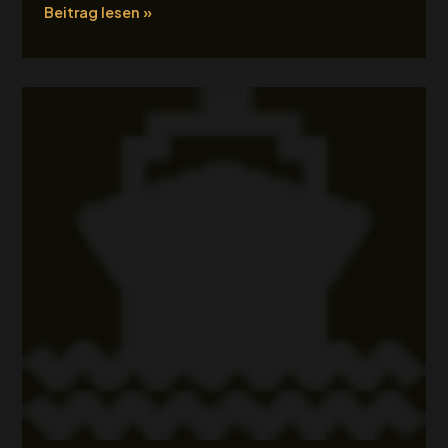
Beitrag lesen »
Tour
Title
2