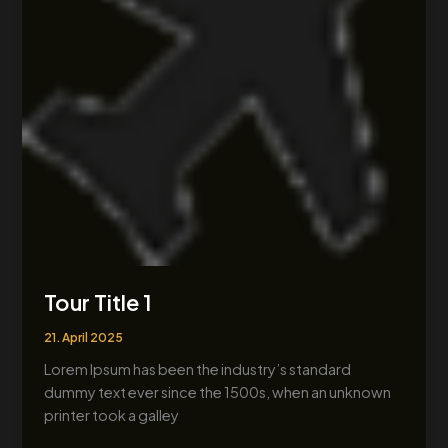
Tour Title 1
21. April 2025
Lorem Ipsum has been the industry’s standard
dummy text ever since the 1500s, when an unknown
printer took a galley