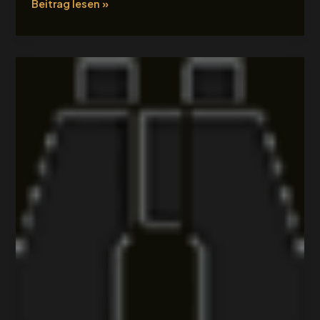
Beitrag lesen »
Tour
Title
4