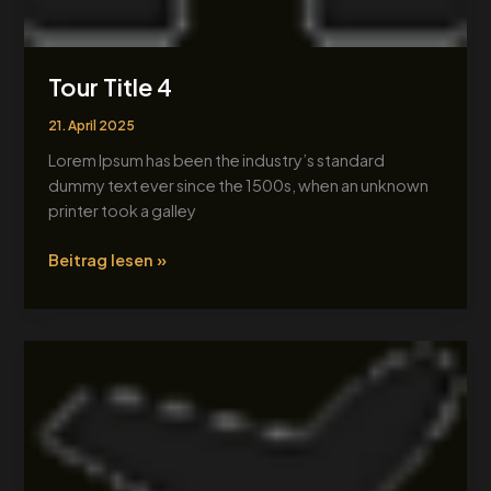
Tour Title 4
21. April 2025
Lorem Ipsum has been the industry’s standard
dummy text ever since the 1500s, when an unknown
printer took a galley
Beitrag lesen »
Tour
Title
1