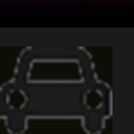
Tour
Title
3