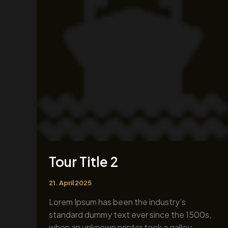
2
Tour Title 2
21. April 2025
Lorem Ipsum has been the industry’s
standard dummy text ever since the 1500s,
when an unknown printer took a galley