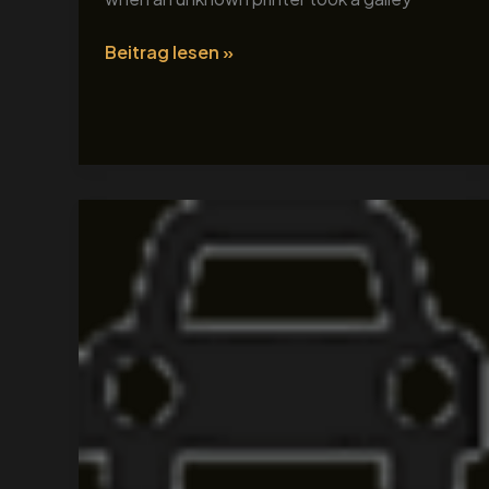
Beitrag lesen »
Tour
Title
3