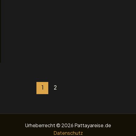
1
2
Urheberrecht © 2026 Pattayareise.de
Datenschutz