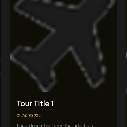
1
Tour Title 1
21. April 2025
Lorem Ipsum has been the industry’s