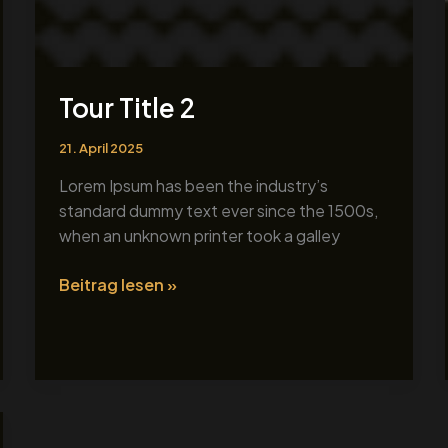
Tour Title 2
21. April 2025
Lorem Ipsum has been the industry’s
standard dummy text ever since the 1500s,
when an unknown printer took a galley
Beitrag lesen »