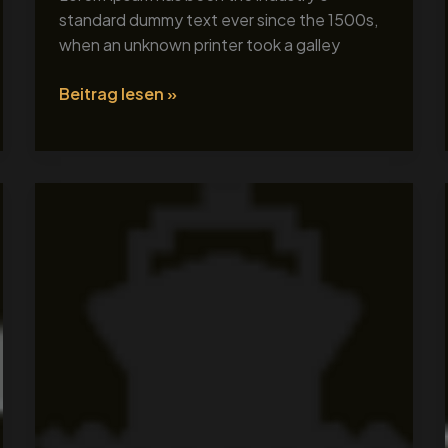
standard dummy text ever since the 1500s,
when an unknown printer took a galley
Beitrag lesen »
Tour
Title
2