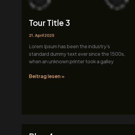
Tour Title 3
21. April 2025
Lorem Ipsum has been the industry’s
standard dummy text ever since the 1500s,
when an unknown printer took a galley
Beitrag lesen »
Blog