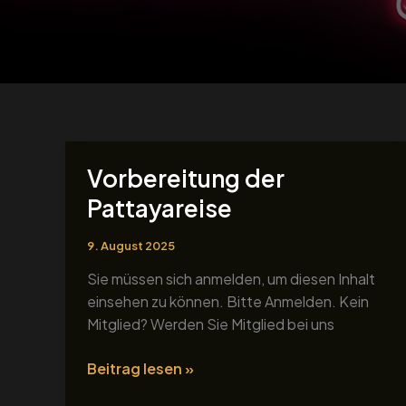
Vorbereitung der
Vorbereitung
der
Pattayareise
Pattayareise
9. August 2025
Sie müssen sich anmelden, um diesen Inhalt
einsehen zu können. Bitte Anmelden. Kein
Mitglied? Werden Sie Mitglied bei uns
Beitrag lesen »