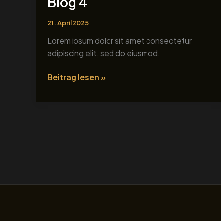
Blog 4
4
21. April 2025
Lorem ipsum dolor sit amet consectetur
adipiscing elit, sed do eiusmod.
Beitrag lesen »