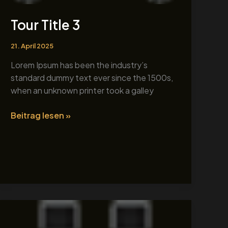
Tour Title 3
21. April 2025
Lorem Ipsum has been the industry’s
standard dummy text ever since the 1500s,
when an unknown printer took a galley
Beitrag lesen »
Tour
Title