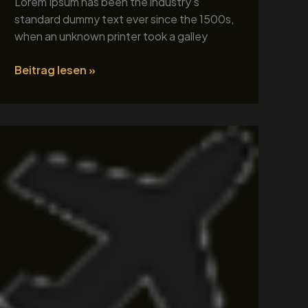
Lorem Ipsum has been the industry’s
standard dummy text ever since the 1500s,
when an unknown printer took a galley
Beitrag lesen »
Tour
Title
1