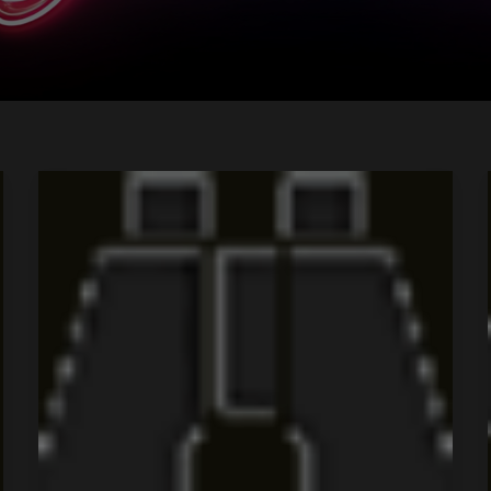
Tour
Title
4