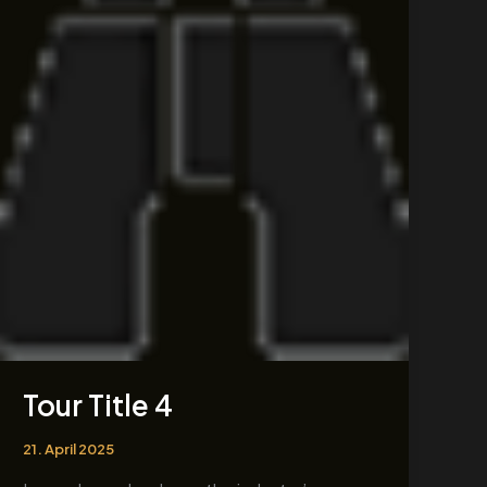
4
Tour Title 4
21. April 2025