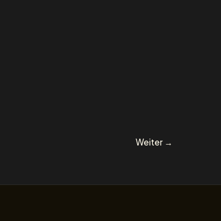
Weiter
→