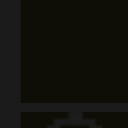
Tour
Title