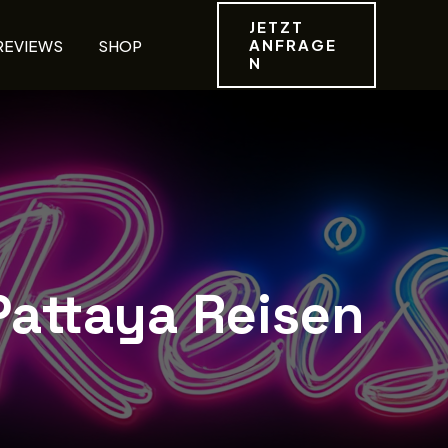
JETZT
ANFRAGE
REVIEWS
SHOP
N
Pattaya Reisen