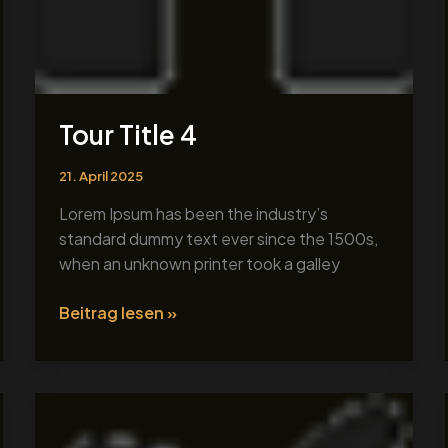
Tour Title 4
21. April 2025
Lorem Ipsum has been the industry’s
standard dummy text ever since the 1500s,
when an unknown printer took a galley
Beitrag lesen »
Tour
Title