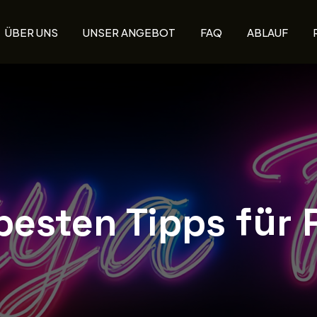
ÜBER UNS
UNSER ANGEBOT
FAQ
ABLAUF
besten Tipps für 