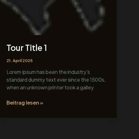
Tour Title 1
21. April 2025
Lorem Ipsum has been the industry’s
standard dummy text ever since the 1500s,
when an unknown printer took a galley
Beitrag lesen »